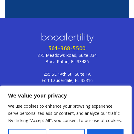
561-368-5500
875 Meadows Road, Suite 334
Boca Raton, FL 33486
255 SE 14th St., Suite 1A
Fort Lauderdale, FL 33316
frontdesk@bocafertility.com
We value your privacy
We use cookies to enhance your browsing experience,
serve personalized ads or content, and analyze our traffic.
Member of the Fertility Specialists Network
By clicking "Accept All", you consent to our use of cookies.
Terms and Conditions
Privacy Policy