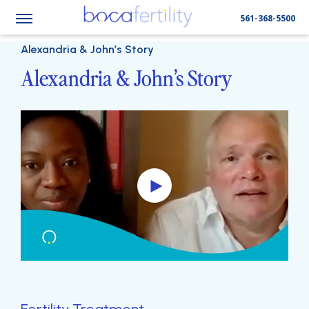
561-368-5500
Alexandria & John’s Story
Alexandria & John’s Story