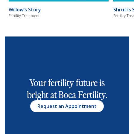
Willow’s Story
Shruti’s 
Fertility Treatment
Fertility Tr
Your fertility future is
bright at Boca Fertility.
Request an Appointment