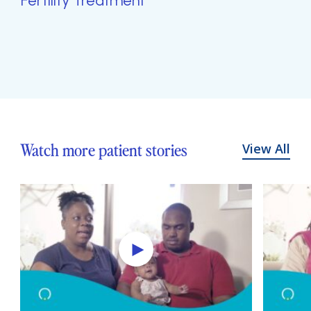
Fertility Treatment
Watch more patient stories
View All