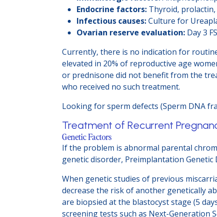
Endocrine factors:
Thyroid, prolactin
Infectious causes:
Culture for Ureap
Ovarian reserve evaluation:
Day 3 FS
Currently, there is no indication for rout
elevated in 20% of reproductive age women
or prednisone did not benefit from the tre
who received no such treatment.
Looking for sperm defects (Sperm DNA frag
Treatment of Recurrent Pregnan
Genetic Factors
If the problem is abnormal parental chrom
genetic disorder, Preimplantation Genetic 
When genetic studies of previous miscarri
decrease the risk of another genetically
are biopsied at the blastocyst stage (5 day
screening tests such as Next-Generation S