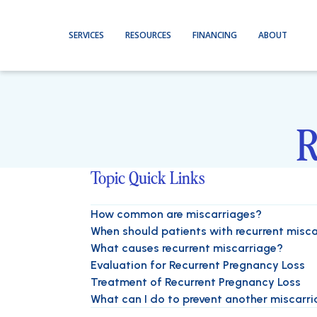
SERVICES
RESOURCES
FINANCING
ABOUT
R
Topic Quick Links
How common are miscarriages?
When should patients with recurrent misca
What causes recurrent miscarriage?
Evaluation for Recurrent Pregnancy Loss
Treatment of Recurrent Pregnancy Loss
What can I do to prevent another miscarr