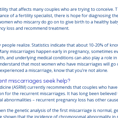
tility that affects many couples who are trying to conceive.
nce of a fertility specialist, there is hope for diagnosing t
men who miscarry do go on to give birth to a healthy baby, in
ancy loss and recommend treatment.
?
ople realize. Statistics indicate that about 10-20% of kn
r. Many miscarriages happen early in pregnancy, sometimes e
th, and underlying medical conditions can also play a role in
understand that most women who have miscarriages will go o
ve experienced a miscarriage, know that you’re not alone.
ent miscarriages seek help?
dicine (ASRM) currently recommends that couples who have 
for the recurrent miscarriages. It has long been believed th
mal abnormalities – recurrent pregnancy loss has other caus
 the genetic analysis of the first miscarriage is normal, ge
ave shown that the incidence of chromosomal abnormality i