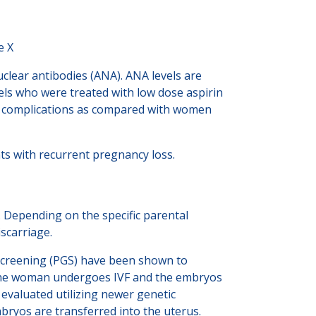
e X
uclear antibodies (ANA). ANA levels are
ls who were treated with low dose aspirin
cal complications as compared with women
s with recurrent pregnancy loss.
 Depending on the specific parental
scarriage.
 Screening (PGS) have been shown to
, the woman undergoes IVF and the embryos
e evaluated utilizing newer genetic
bryos are transferred into the uterus.