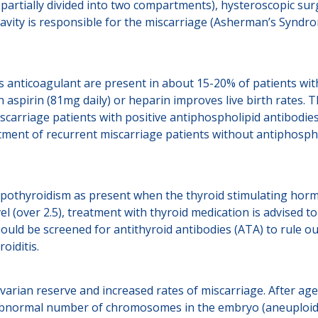
 partially divided into two compartments), hysteroscopic surg
cavity is responsible for the miscarriage (Asherman’s Syndr
s anticoagulant are present in about 15-20% of patients wit
h aspirin (81mg daily) or heparin improves live birth rates
scarriage patients with positive antiphospholipid antibodies
tment of recurrent miscarriage patients without antiphosph
ypothyroidism as present when the thyroid stimulating horm
l (over 2.5), treatment with thyroid medication is advised t
ould be screened for antithyroid antibodies (ATA) to rule o
oiditis.
arian reserve and increased rates of miscarriage. After ag
n abnormal number of chromosomes in the embryo (aneuploid