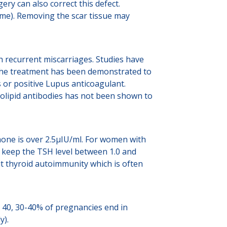
ery can also correct this defect.
ome). Removing the scar tissue may
h recurrent miscarriages. Studies have
. The treatment has been demonstrated to
 or positive Lupus anticoagulant.
olipid antibodies has not been shown to
one is over 2.5µIU/ml. For women with
o keep the TSH level between 1.0 and
ut thyroid autoimmunity which is often
e 40, 30-40% of pregnancies end in
y).