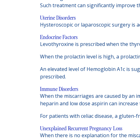
Such treatment can significantly improve t
Uterine Disorders
Hysteroscopic or laparoscopic surgery is a
Endocrine Factors
Levothyroxine is prescribed when the thyroi
When the prolactin level is high, a prolac
An elevated level of Hemoglobin A1c is sug
prescribed.
Immune Disorders
When the miscarriages are caused by an im
heparin and low dose aspirin can increase 
For patients with celiac disease, a gluten-
Unexplained Recurrent Pregnancy Loss
When there is no explanation for the misca