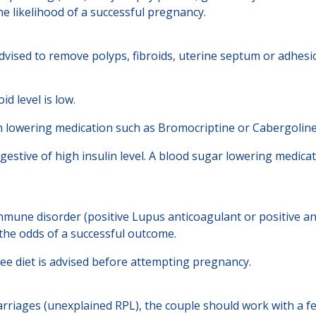
he likelihood of a successful pregnancy.
dvised to remove polyps, fibroids, uterine septum or adhesi
d level is low.
tin lowering medication such as Bromocriptine or Cabergoline
gestive of high insulin level. A blood sugar lowering medicat
mune disorder (positive Lupus anticoagulant or positive an
the odds of a successful outcome.
free diet is advised before attempting pregnancy.
rriages (unexplained RPL), the couple should work with a fer