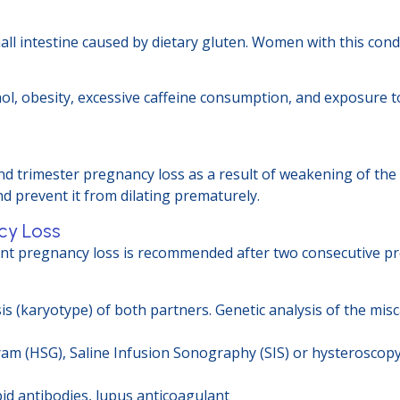
all intestine caused by dietary gluten. Women with this cond
ohol, obesity, excessive caffeine consumption, and exposure
nd trimester pregnancy loss as a result of weakening of the 
nd prevent it from dilating prematurely.
cy Loss
ent pregnancy loss is recommended after two consecutive pr
 (karyotype) of both partners. Genetic analysis of the misc
m (HSG), Saline Infusion Sonography (SIS) or hysteroscopy
d antibodies, lupus anticoagulant