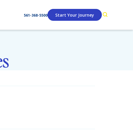
Start Your Journey
561-368-5500
es