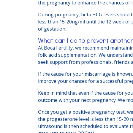
the pregnancy to enhance the chances of m
During pregnancy, beta HCG levels should
less than 15-20ng/ml until the 12 week of 
of gestation.
What can I do to prevent anothe
At Boca Fertility, we recommend maintainin
folic acid supplementation. We understand 
seek support from professionals, friends 
If the cause for your miscarriage is known, 
improve your chances for a successful pr
Keep in mind that even if the cause for yo
outcome with your next pregnancy. We moni
Once you get a positive pregnancy test, we
the progesterone level is less than 15-20 
ultrasound is then scheduled to evaluate the