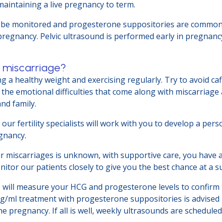
aintaining a live pregnancy to term.
 be monitored and progesterone suppositories are commonly 
pregnancy. Pelvic ultrasound is performed early in pregnan
r miscarriage?
g a healthy weight and exercising regularly. Try to avoid ca
the emotional difficulties that come along with miscarriag
and family.
our fertility specialists will work with you to develop a pers
egnancy.
ur miscarriages is unknown, with supportive care, you have 
tor our patients closely to give you the best chance at a 
 will measure your HCG and progesterone levels to confirm t
ng/ml treatment with progesterone suppositories is advised 
 pregnancy. If all is well, weekly ultrasounds are scheduled a