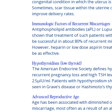
congenital condition in which the uterus is
Sometimes, scar tissue within the uterine 
improve delivery rates.
Immunologic Factors of Recurrent Miscarriages
Antiphospholipid antibodies (aPL) or Lupu
shown that treatment of such patients wit
be successful in about 80% of recurrent mi
However, heparin or low dose aspirin trea
be as effective.
Hypothyroidism (low thyroid)
The American Endocrine Society defines h
recurrent pregnancy loss and high TSH leve
2.5µIU/ml. Patients with hypothyroidism sh
seen in Grave’s disease or Hashimoto’s thyr
Advanced Reproductive Age
Age has been associated with diminished ov
miscarriage, most often as a result of a