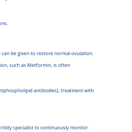
ons.
 can be given to restore normal ovulation.
ion, such as Metformin, is often
tiphospholipid antibodies), treatment with
tility specialist to continuously monitor