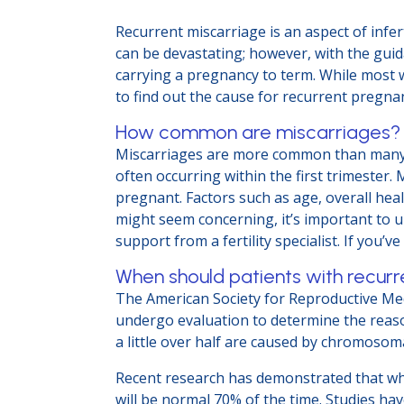
Recurrent miscarriage is an aspect of infer
can be devastating; however, with the guida
carrying a pregnancy to term. While most wo
to find out the cause for recurrent pregn
How common are miscarriages
Miscarriages are more common than many pe
often occurring within the first trimeste
pregnant. Factors such as age, overall heal
might seem concerning, it’s important to 
support from a fertility specialist. If you’
When should patients with recurr
The American Society for Reproductive Me
undergo evaluation to determine the reason 
a little over half are caused by chromoso
Recent research has demonstrated that when
will be normal 70% of the time. Studies h