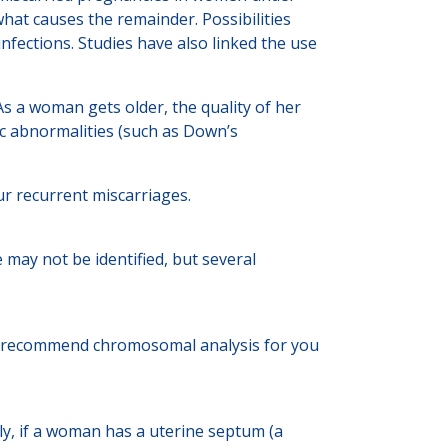
hat causes the remainder. Possibilities
nfections. Studies have also linked the use
As a woman gets older, the quality of her
tic abnormalities (such as Down’s
our recurrent miscarriages.
 may not be identified, but several
ay recommend chromosomal analysis for you
rly, if a woman has a uterine septum (a