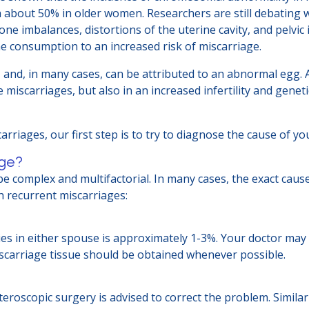
 about 50% in older women. Researchers are still debating w
 imbalances, distortions of the uterine cavity, and pelvic i
ine consumption to an increased risk of miscarriage.
, and, in many cases, can be attributed to an abnormal egg. 
 miscarriages, but also in an increased infertility and gene
rriages, our first step is to try to diagnose the cause of y
age?
e complex and multifactorial. In many cases, the exact cause
h recurrent miscarriages:
es in either spouse is approximately 1-3%. Your doctor m
iscarriage tissue should be obtained whenever possible.
steroscopic surgery is advised to correct the problem. Simila