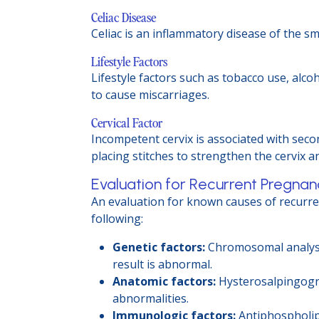
Celiac Disease
Celiac is an inflammatory disease of the sm
Lifestyle Factors
Lifestyle factors such as tobacco use, alc
to cause miscarriages.
Cervical Factor
Incompetent cervix is associated with seco
placing stitches to strengthen the cervix a
Evaluation for Recurrent Pregnan
An evaluation for known causes of recurr
following:
Genetic factors:
Chromosomal analysis
result is abnormal.
Anatomic factors:
Hysterosalpingogra
abnormalities.
Immunologic factors:
Antiphospholipi