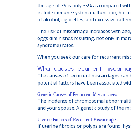
the age of 35 is only 35% as compared with
include immune system malfunction, hormone
of alcohol, cigarettes, and excessive caffe
The risk of miscarriage increases with age
eggs diminishes resulting, not only in more
syndrome) rates.
When you seek our care for recurrent misca
What causes recurrent miscarri
The causes of recurrent miscarriages can b
potential factors have been associated wit
Genetic Causes of Recurrent Miscarriages
The incidence of chromosomal abnormaliti
and your spouse. A genetic study of the m
Uterine Factors of Recurrent Miscarriages
If uterine fibroids or polyps are found, hy