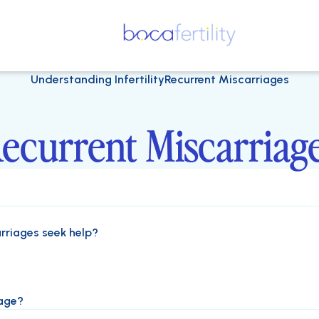
Understanding Infertility
Recurrent Miscarriages
ecurrent Miscarriag
rriages seek help?
iage?