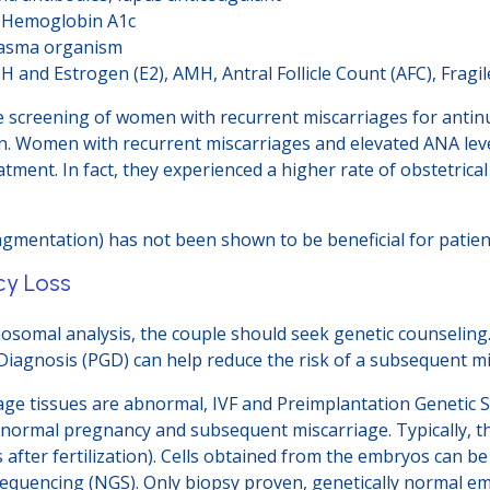
, Hemoglobin A1c
lasma organism
H and Estrogen (E2), AMH, Antral Follicle Count (AFC), Fragil
ine screening of women with recurrent miscarriages for antin
. Women with recurrent miscarriages and elevated ANA leve
atment. In fact, they experienced a higher rate of obstetri
mentation) has not been shown to be beneficial for patient
cy Loss
osomal analysis, the couple should seek genetic counseling.
Diagnosis (PGD) can help reduce the risk of a subsequent mi
age tissues are abnormal, IVF and Preimplantation Genetic
 abnormal pregnancy and subsequent miscarriage. Typically
s after fertilization). Cells obtained from the embryos can b
equencing (NGS). Only biopsy proven, genetically normal em