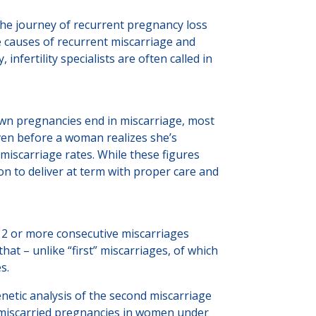
 The journey of recurrent pregnancy loss
he causes of recurrent miscarriage and
fertility specialists are often called in
own pregnancies end in miscarriage, most
ven before a woman realizes she’s
 miscarriage rates. While these figures
n to deliver at term with proper care and
2 or more consecutive miscarriages
at – unlike “first” miscarriages, of which
es.
netic analysis of the second miscarriage
n miscarried pregnancies in women under