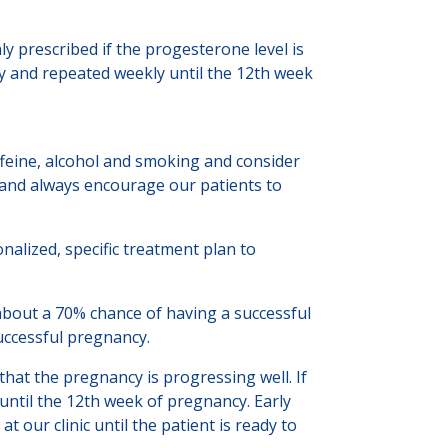
prescribed if the progesterone level is
cy and repeated weekly until the 12th week
ffeine, alcohol and smoking and consider
e and always encourage our patients to
onalized, specific treatment plan to
about a 70% chance of having a successful
successful pregnancy.
hat the pregnancy is progressing well. If
until the 12th week of pregnancy. Early
t our clinic until the patient is ready to