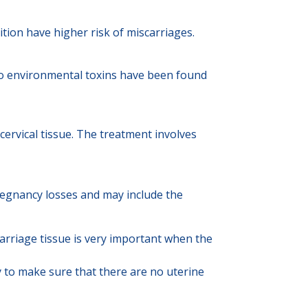
ition have higher risk of miscarriages.
 to environmental toxins have been found
cervical tissue. The treatment involves
egnancy losses and may include the
arriage tissue is very important when the
 to make sure that there are no uterine