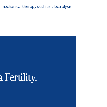
nd mechanical therapy such as electrolysis
 Fertility.