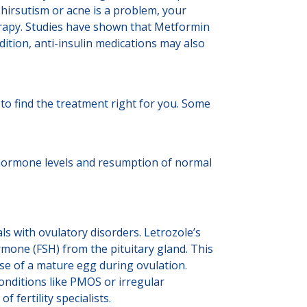
 hirsutism or acne is a problem, your
erapy. Studies have shown that Metformin
tion, anti-insulin medications may also
u to find the treatment right for you. Some
e hormone levels and resumption of normal
als with ovulatory disorders. Letrozole’s
ormone (FSH) from the pituitary gland. This
ase of a mature egg during ovulation.
onditions like PMOS or irregular
fertility specialists.