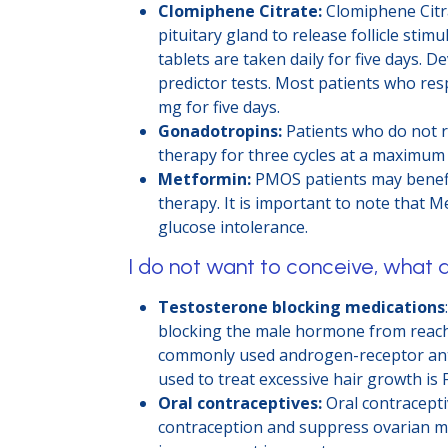
Clomiphene Citrate:
Clomiphene Citra
pituitary gland to release follicle st
tablets are taken daily for five days.
predictor tests. Most patients who res
mg for five days.
Gonadotropins:
Patients who do not r
therapy for three cycles at a maximum
Metformin:
PMOS patients may benefit
therapy. It is important to note that M
glucose intolerance.
I do not want to conceive, what 
Testosterone blocking medications
blocking the male hormone from reachi
commonly used androgen-receptor antag
used to treat excessive hair growth is F
Oral contraceptives:
Oral contracepti
contraception and suppress ovarian ma