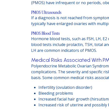
(PMOS) have infrequent or no periods, obes
PMOS Ultrasounds
If a diagnosis is not reached from sympto
typically have enlarged ovaries with multip
PMOS Blood Tests
Hormone blood tests, such as FSH, LH, E2 
blood tests include prolactin, TSH, total a
LH are common indicators of PMOS.
Medical Risks Associated With 
Polyendocrine Metabolic Ovarian Syndrome 
complications. The severity and specific r
basis. Some common medical risks associa
Infertility (ovulation disorder)
Bleeding problems
Increased facial hair growth (hirsutis
Increased risk of uterine and possibly