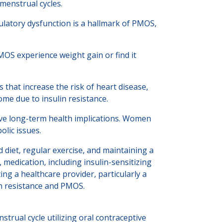
menstrual cycles.
Ovulatory dysfunction is a hallmark of PMOS,
OS experience weight gain or find it
 that increase the risk of heart disease,
me due to insulin resistance.
ve long-term health implications. Women
olic issues.
 diet, regular exercise, and maintaining a
medication, including insulin-sensitizing
ng a healthcare provider, particularly a
in resistance and PMOS.
rual cycle utilizing oral contraceptive