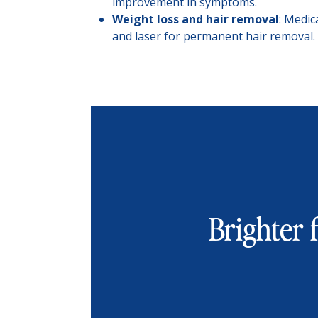
improvement in symptoms.
Weight loss and hair removal
: Medic
and laser for permanent hair removal.
Brighter f