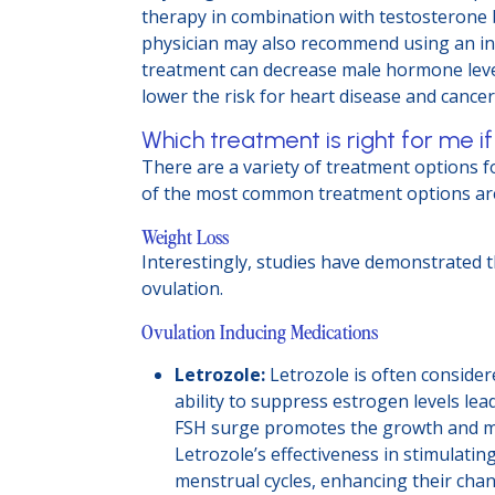
therapy in combination with testosterone b
physician may also recommend using an ins
treatment can decrease male hormone level
lower the risk for heart disease and cancer
Which treatment is right for me if
There are a variety of treatment options for
of the most common treatment options ar
Weight Loss
Interestingly, studies have demonstrated 
ovulation.
Ovulation Inducing Medications
Letrozole:
Letrozole is often considere
ability to suppress estrogen levels lea
FSH surge promotes the growth and matu
Letrozole’s effectiveness in stimulati
menstrual cycles, enhancing their chan