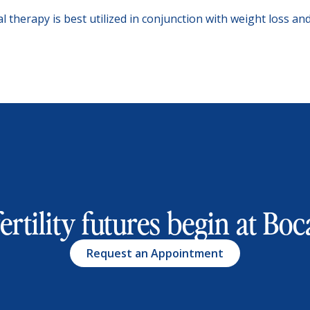
al therapy is best utilized in conjunction with weight loss a
ertility futures begin at Boca
Request an Appointment