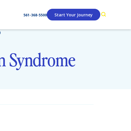
Start Your Journey
561-368-5500
)
an Syndrome