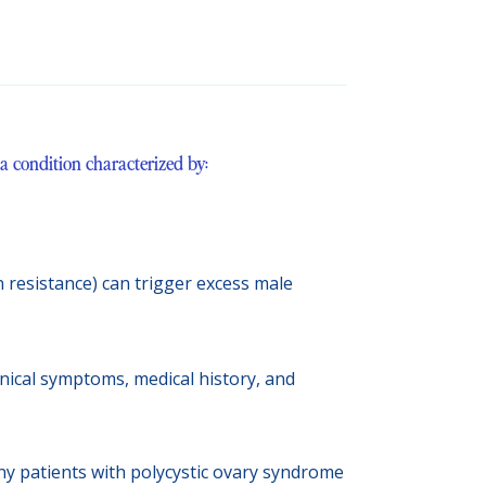
 condition characterized by:
n resistance) can trigger excess male
nical symptoms, medical history, and
any patients with polycystic ovary syndrome