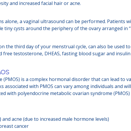
ity and increased facial hair or acne.
ms alone, a vaginal ultrasound can be performed. Patients 
le tiny cysts around the periphery of the ovary arranged in 
on the third day of your menstrual cycle, can also be used 
nd free testosterone, DHEAS, fasting blood sugar and insulin
PMOS
(PMOS) is a complex hormonal disorder that can lead to var
isks associated with PMOS can vary among individuals and will
ted with polyendocrine metabolic ovarian syndrome (PMOS) 
m) and acne (due to increased male hormone levels)
 breast cancer