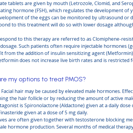
te tablets are given by mouth (Letrozole, Clomid, and Sero
imulating hormone (FSH), which regulates the development of 
 Development of the eggs can be monitored by ultrasound or 
pond to this treatment will do so with lower dosage althoug
espond to this therapy are referred to as Clomiphene-resis
 dosage. Such patients often require injectable hormones (g
 from the addition of insulin sensitizing agent (Metformin)
etformin does not increase live birth rates and is restricted
are my options to treat PMOS?
: Facial hair may be caused by elevated male hormones. Effec
ng the hair follicle or by reducing the amount of active m
onist is Spironolactone (Aldactone) given at a daily dose 
inasteride given at a dose of 5 mg daily.
ves are often given together with testosterone blocking me
le hormone production. Several months of medical therapy a