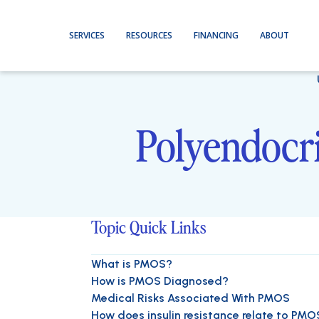
SERVICES
RESOURCES
FINANCING
ABOUT
Polyendocr
Topic Quick Links
What is PMOS?
How is PMOS Diagnosed?
Medical Risks Associated With PMOS
How does insulin resistance relate to PMO