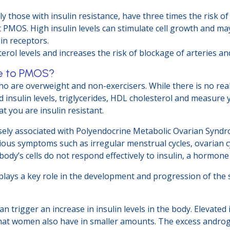
those with insulin resistance, have three times the risk of 
MOS. High insulin levels can stimulate cell growth and may 
in receptors.
terol levels and increases the risk of blockage of arteries an
te to PMOS?
ho are overweight and non-exercisers. While there is no real 
 insulin levels, triglycerides, HDL cholesterol and measure 
 you are insulin resistant.
 closely associated with Polyendocrine Metabolic Ovarian Sy
arious symptoms such as irregular menstrual cycles, ovarian 
body’s cells do not respond effectively to insulin, a hormone
 plays a key role in the development and progression of the
an trigger an increase in insulin levels in the body. Elevated
at women also have in smaller amounts. The excess androg