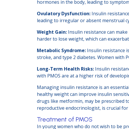
hormones in the body, leading to symptoms 
Ovulatory Dysfunction:
Insulin resistanc
leading to irregular or absent menstrual cy
Weight Gain:
Insulin resistance can make
harder to lose weight, which can exacerba
Metabolic Syndrome:
Insulin resistance i
stroke, and type 2 diabetes. Women with P
Long-Term Health Risks:
Insulin resista
with PMOS are at a higher risk of developi
Managing insulin resistance is an essential
healthy weight can improve insulin sensiti
drugs like metformin, may be prescribed to
reproductive endocrinologist, is crucial f
Treatment of PMOS
In young women who do not wish to be preg