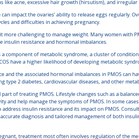
like acne, excessive hair growth (hirsutism), and irregular 
e can impact the ovaries’ ability to release eggs regularly. 
cles and difficulties in achieving pregnancy.
 it more challenging to manage weight. Many women with PM
te insulin resistance and hormonal imbalances.
s a component of metabolic syndrome, a cluster of conditions
COS have a higher likelihood of developing metabolic syndro
nce and the associated hormonal imbalances in PMOS can ha
ng type 2 diabetes, cardiovascular diseases, and other metab
 part of treating PMOS. Lifestyle changes such as a balanced
vity and help manage the symptoms of PMOS. In some cases, 
 address insulin resistance and its impact on PMOS. Consulti
or accurate diagnosis and tailored management of both insul
nant, treatment most often involves regulation of the menst