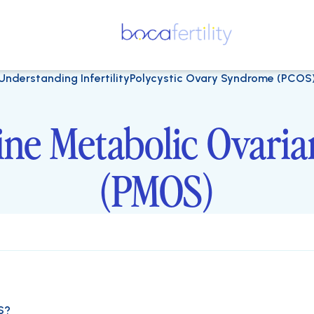
Understanding Infertility
Polycystic Ovary Syndrome (PCOS
ine Metabolic Ovari
(PMOS)
S?