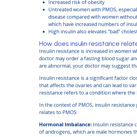
Increased risk of obesity
Untreated women with PMOS, especially 
disease compared with women without P
which have increased numbers of insul
High insulin also elevates “bad” choles
How does insulin resistance rela
Insulin resistance is increased in women w
doctor may order a fasting blood sugar and
are abnormal, your doctor may suggest that
Insulin resistance is a significant factor
that affects the ovaries and can lead to v
resistance refers to a condition where the 
In the context of PMOS, insulin resistance
relates to PMOS:
Hormonal Imbalance:
Insulin resistance c
of androgens, which are male hormones th