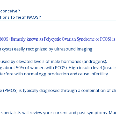
o conceive?
ptions to treat PMOS?
MOS (formerly known as Polycystic Ovarian Syndrome or PCOS) is a
an cysts) easily recognized by ultrasound imaging
)
caused by elevated levels of male hormones (androgens).
ng about 50% of women with PCOS). High insulin level (insuli
erfere with normal egg production and cause infertility.
(PMOS) is typically diagnosed through a combination of cli
ty specialists will review your current and past symptoms. M