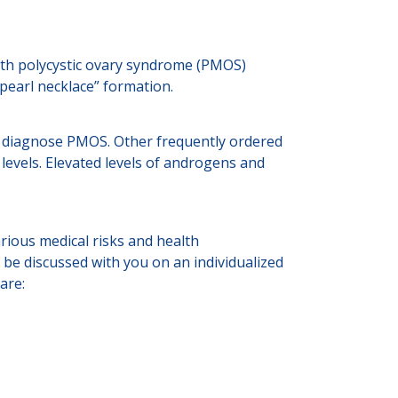
with polycystic ovary syndrome (PMOS)
“pearl necklace” formation.
to diagnose PMOS. Other frequently ordered
 levels. Elevated levels of androgens and
ious medical risks and health
 be discussed with you on an individualized
are: