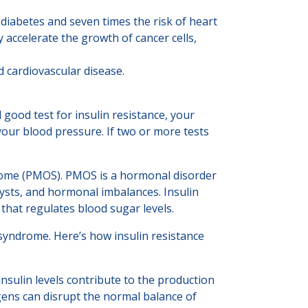
diabetes and seven times the risk of heart
accelerate the growth of cancer cells,
d cardiovascular disease.
good test for insulin resistance, your
your blood pressure. If two or more tests
ndrome (PMOS). PMOS is a hormonal disorder
cysts, and hormonal imbalances. Insulin
 that regulates blood sugar levels.
 syndrome. Here’s how insulin resistance
 insulin levels contribute to the production
ens can disrupt the normal balance of