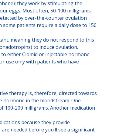
phene); they work by stimulating the
your eggs. Most often, 50-100 milligrams
detected by over-the-counter ovulation
h some patients require a daily dose to 150
tant, meaning they do not respond to this
onadotropins) to induce ovulation.
 to either Clomid or injectable hormone
 for use only with patients who have
tive therapy is, therefore, directed towards
ale hormone in the bloodstream. One
of 100-200 milligrams. Another medication
dications because they provide
re needed before you’ll see a significant