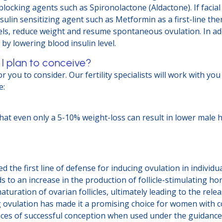
locking agents such as Spironolactone (Aldactone). If facial
ulin sensitizing agent such as Metformin as a first-line th
s, reduce weight and resume spontaneous ovulation. In addi
 by lowering blood insulin level.
 I plan to conceive?
 you to consider. Our fertility specialists will work with yo
e:
that even only a 5-10% weight-loss can result in lower mal
d the first line of defense for inducing ovulation in individu
ds to an increase in the production of follicle-stimulating h
ration of ovarian follicles, ultimately leading to the rele
ng ovulation has made it a promising choice for women with c
ces of successful conception when used under the guidance of 