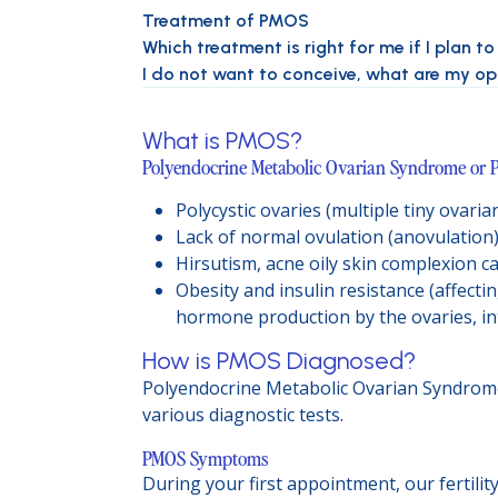
Treatment of PMOS
Which treatment is right for me if I plan t
I do not want to conceive, what are my o
What is PMOS?
Polyendocrine Metabolic Ovarian Syndrome or P
Polycystic ovaries (multiple tiny ovari
Lack of normal ovulation (anovulation
Hirsutism, acne oily skin complexion 
Obesity and insulin resistance (affecti
hormone production by the ovaries, int
How is PMOS Diagnosed?
Polyendocrine Metabolic Ovarian Syndrome 
various diagnostic tests.
PMOS Symptoms
During your first appointment, our fertili