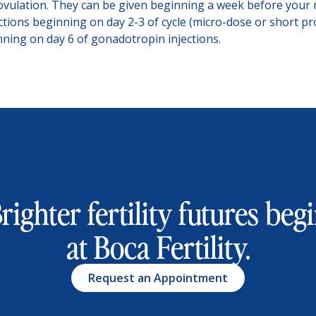
ovulation. They can be given beginning a week before your 
tions beginning on day 2-3 of cycle (micro-dose or short p
inning on day 6 of gonadotropin injections.
righter fertility futures beg
at Boca Fertility.
Request an Appointment