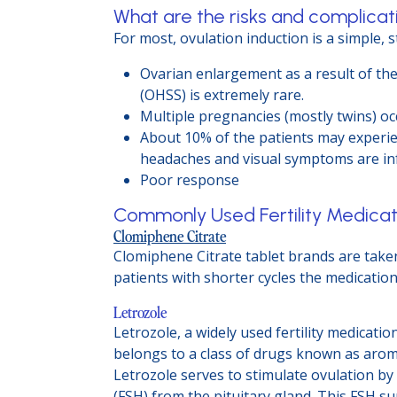
What are the risks and complicati
For most, ovulation induction is a simple, 
Ovarian enlargement as a result of th
(OHSS) is extremely rare.
Multiple pregnancies (mostly twins) occ
About 10% of the patients may experien
headaches and visual symptoms are in
Poor response
Commonly Used Fertility Medicat
Clomiphene Citrate
Clomiphene Citrate tablet brands are taken
patients with shorter cycles the medication
Letrozole
Letrozole, a widely used fertility medicatio
belongs to a class of drugs known as aromat
Letrozole serves to stimulate ovulation b
(FSH) from the pituitary gland. This FSH s