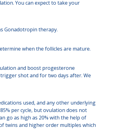
ation. You can expect to take your
h as Gonadotropin therapy.
determine when the follicles are mature.
 ovulation and boost progesterone
trigger shot and for two days after. We
edications used, and any other underlying
 85% per cycle, but ovulation does not
an go as high as 20% with the help of
 of twins and higher order multiples which