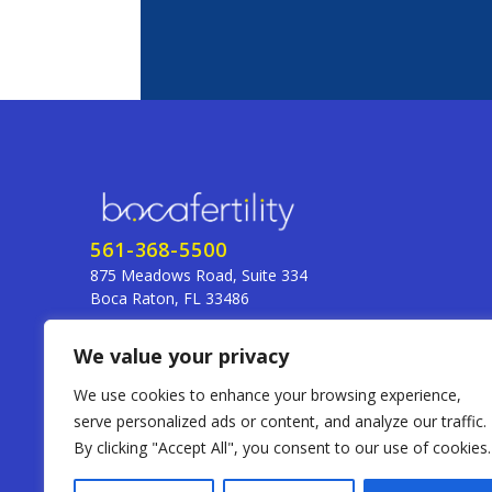
561-368-5500
875 Meadows Road, Suite 334
Boca Raton, FL 33486
255 SE 14th St., Suite 1A
We value your privacy
Fort Lauderdale, FL 33316
frontdesk@bocafertility.com
We use cookies to enhance your browsing experience,
serve personalized ads or content, and analyze our traffic.
By clicking "Accept All", you consent to our use of cookies.