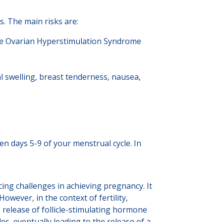
s. The main risks are:
ere Ovarian Hyperstimulation Syndrome
l swelling, breast tenderness, nausea,
n days 5-9 of your menstrual cycle. In
facing challenges in achieving pregnancy. It
wever, in the context of fertility,
release of follicle-stimulating hormone
s, eventually leading to the release of a