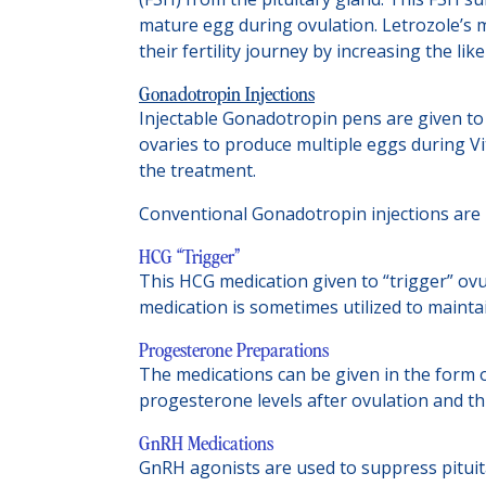
mature egg during ovulation. Letrozole’s 
their fertility journey by increasing the li
Gonadotropin Injections
Injectable Gonadotropin pens are given to
ovaries to produce multiple eggs during Vit
the treatment.
Conventional Gonadotropin injections are p
HCG “Trigger”
This HCG medication given to “trigger” ov
medication is sometimes utilized to maint
Progesterone Preparations
The medications can be given in the form of
progesterone levels after ovulation and th
GnRH Medications
GnRH agonists are used to suppress pituitar