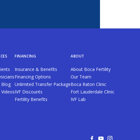
CES
FINANCING
ABOUT
ients
Insurance & Benefits
About Boca Fertility
sicians
Financing Options
Our Team
y Blog
Unlimited Transfer Package
Boca Raton Clinic
ty Videos
IVF Discounts
Fort Lauderdale Clinic
Fertility Benefits
IVF Lab