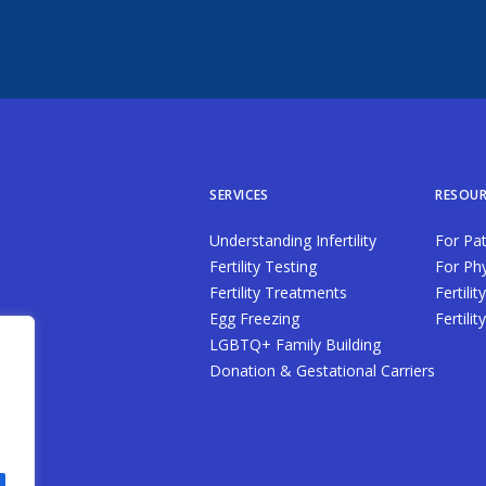
SERVICES
RESOUR
Understanding Infertility
For Pat
Fertility Testing
For Phy
Fertility Treatments
Fertilit
Egg Freezing
Fertili
LGBTQ+ Family Building
Donation & Gestational Carriers