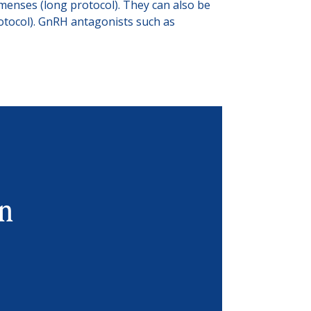
menses (long protocol). They can also be
rotocol). GnRH antagonists such as
in