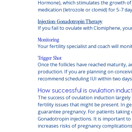
Hormone), which stimulates the growth of 
medication (letrozole or clomid) for 5-7 da
Injection: Gonadotropin Therapy
If you fail to ovulate with Clomiphene, you
Monitoring
Your fertility specialist and coach will m
Trigger Shot
Once the follicles have reached maturity, 
production. If you are planning on conceiv
recommend scheduling IUI within two days 
How successful is ovulation induc
The success of ovulation induction largel
fertility issues that might be present. In
guarantee pregnancy. For patients taking 
Gonadotropin injections. It is important to
increases risks of pregnancy complications