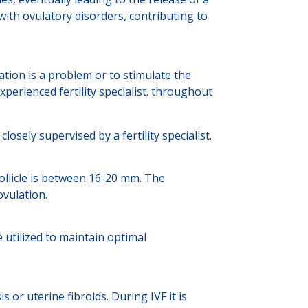
ith ovulatory disorders, contributing to
ion is a problem or to stimulate the
xperienced fertility specialist. throughout
ely supervised by a fertility specialist.
ollicle is between 16-20 mm. The
vulation.
 utilized to maintain optimal
or uterine fibroids. During IVF it is