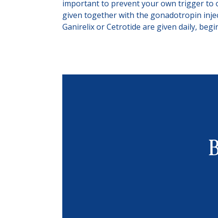
important to prevent your own trigger to 
given together with the gonadotropin injec
Ganirelix or Cetrotide are given daily, beg
B