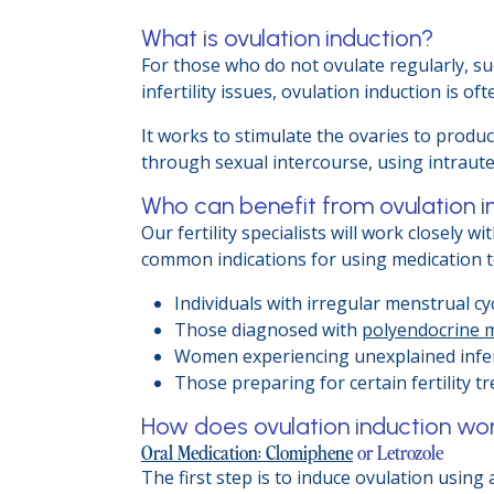
What is ovulation induction?
For those who do not ovulate regularly, s
infertility issues, ovulation induction is oft
It works to stimulate the ovaries to produ
through sexual intercourse, using intrauterin
Who can benefit from ovulation i
Our fertility specialists will work closely
common indications for using medication t
Individuals with irregular menstrual cyc
Those diagnosed with
polyendocrine 
Women experiencing unexplained infert
Those preparing for certain fertility t
How does ovulation induction wo
Oral Medication: Clomiphene
or Letrozole
The first step is to induce ovulation using