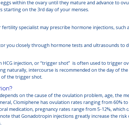
eggs within the ovary until they mature and advance to ovul
ys starting on the 3rd day of your menses.
r fertility specialist may prescribe hormone injections, suc
onitor you closely through hormone tests and ultrasounds to 
an HCG injection, or “trigger shot” is often used to trigger
ing naturally, intercourse is recommended on the day of the 
of the trigger shot.
tion?
y depends on the cause of the ovulation problem, age, the m
 general, Clomiphene has ovulation rates ranging from 60% to
oral medication, pregnancy rates range from 5-12%, which c
 note that Gonadotropin injections greatly increase the risk
.