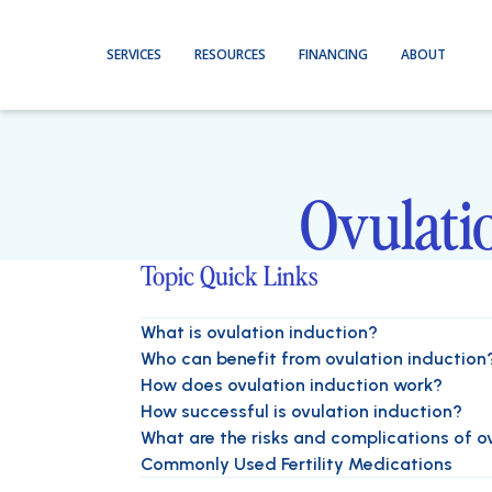
SERVICES
RESOURCES
FINANCING
ABOUT
Ovulatio
Topic Quick Links
What is ovulation induction?
Who can benefit from ovulation induction
How does ovulation induction work?
How successful is ovulation induction?
What are the risks and complications of o
Commonly Used Fertility Medications