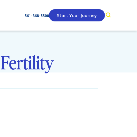
Start Your Journey
561-368-5500
Fertility