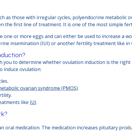
uch as those with irregular cycles, polyendocrine metabolic
en the first line of treatment. It is one of the most simple fer
ce one or more eggs and can either be used to increase a wo
e insemination (IUI) or another fertility treatment like in vit
nduction?
 with you to determine whether ovulation induction is the rig
o induce ovulation:
les.
metabolic ovarian syndrome (PMOS)
.
ility.
reatments like
IUI
.
rk?
 an oral medication. The medication increases pituitary produc