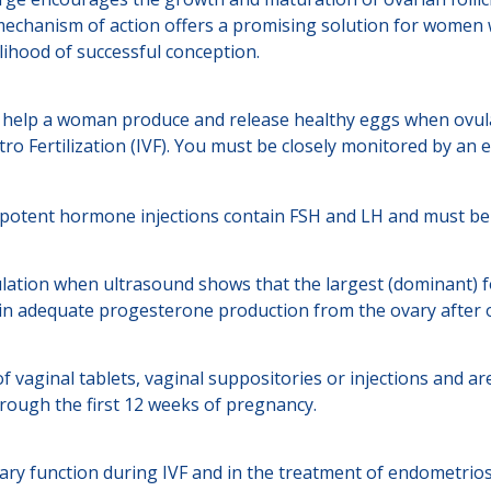
mechanism of action offers a promising solution for women w
kelihood of successful conception.
 help a woman produce and release healthy eggs when ovulat
ro Fertilization (IVF). You must be closely monitored by an e
otent hormone injections contain FSH and LH and must be clos
ulation when ultrasound shows that the largest (dominant) f
ain adequate progesterone production from the ovary after o
 vaginal tablets, vaginal suppositories or injections and are
rough the first 12 weeks of pregnancy.
y function during IVF and in the treatment of endometriosis 