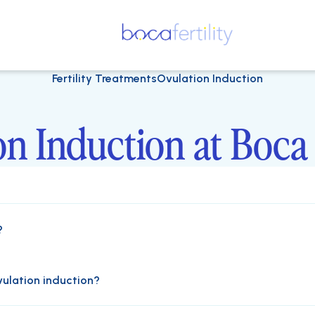
Fertility Treatments
Ovulation Induction
n Induction at Boca 
?
vulation induction?