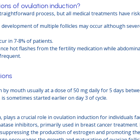
ons of ovulation induction?
straightforward process, but all medical treatments have risk
e development of multiple follicles may occur although sev
ur in 7-8% of patients.
ce hot flashes from the fertility medication while abdomina
frequent.
ions
 by mouth usually at a dose of 50 mg daily for 5 days betwee
 is sometimes started earlier on day 3 of cycle.
n, plays a crucial role in ovulation induction for individuals 
ase inhibitors, primarily used in breast cancer treatment. Ho
y suppressing the production of estrogen and promoting the 
urge encourages the growth and maturation of ovarian follicle