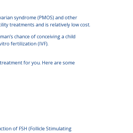
 ovarian syndrome (PMOS) and other
tility treatments and is relatively low cost.
man’s chance of conceiving a child
ro fertilization (IVF).
ht treatment for you. Here are some
tion of FSH (Follicle Stimulating