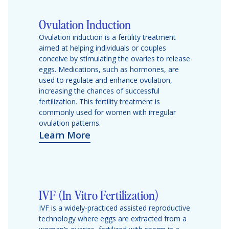
Ovulation Induction
Ovulation induction is a fertility treatment
aimed at helping individuals or couples
conceive by stimulating the ovaries to release
eggs. Medications, such as hormones, are
used to regulate and enhance ovulation,
increasing the chances of successful
fertilization. This fertility treatment is
commonly used for women with irregular
ovulation patterns.
Learn More
IVF (In Vitro Fertilization)
IVF is a widely-practiced assisted reproductive
technology where eggs are extracted from a