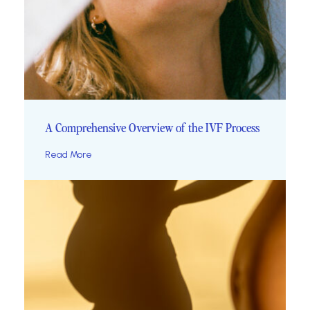
A Comprehensive Overview of the IVF Process
Read More