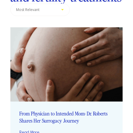
Most Relevant
From Physician to Intended Mom: Dr. Roberts
Shares Her Surrogacy Journey
Read More