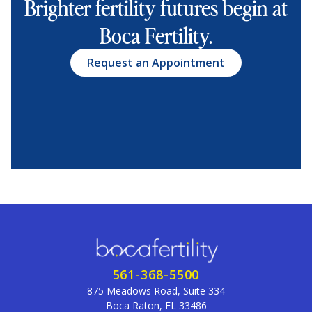
Brighter fertility futures begin at
Boca Fertility.
Request an Appointment
561-368-5500
875 Meadows Road, Suite 334
Boca Raton, FL 33486