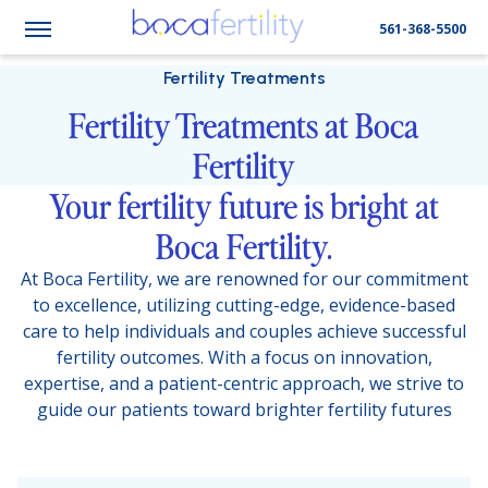
561-368-5500
Fertility Treatments
Fertility Treatments at Boca
Fertility
Your fertility future is bright at
Boca Fertility.
At Boca Fertility, we are renowned for our commitment
to excellence, utilizing cutting-edge, evidence-based
care to help individuals and couples achieve successful
fertility outcomes. With a focus on innovation,
expertise, and a patient-centric approach, we strive to
guide our patients toward brighter fertility futures