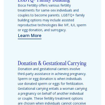
Boca Fertility offers various fertility
treatments for same-sex individuals and
couples to become parents. LGBTQ+ family
building options may include assisted
reproductive technologies like IVF, IUI, sperm
or egg donation, and surrogacy.
Learn More
Donation & Gestational Carrying
Donation and gestational carriers involve
third-party assistance in achieving pregnancy.
Sperm or egg donation is when individuals
use donated sperm or eggs for fertilization.
Gestational carrying entails a woman carrying
a pregnancy on behalf of another individual
or couple. These fertility treatment options
are chosen when individuals cannot conceive