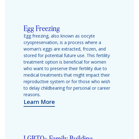
Egg Freezing
Egg freezing, also known as oocyte
cryopreservation, is a process where a
woman’s eggs are extracted, frozen, and
stored for potential future use. This fertility
treatment option is beneficial for women
who want to preserve their fertility due to
medical treatments that might impact their
reproductive system or for those who wish
to delay childbearing for personal or career
reasons.
Learn More
LGBTQ+ Family Building