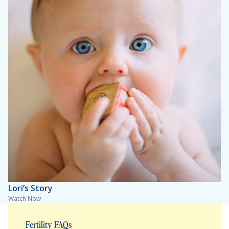
Lori’s Story
Watch Now
Fertility FAQs