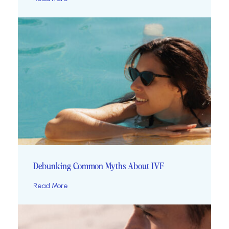
Debunking Common Myths About IVF
Read More