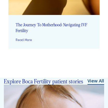
The Journey To Motherhood: Navigating IVF
Fertility
Read More
Explore Boca Fertility patient stories
View All