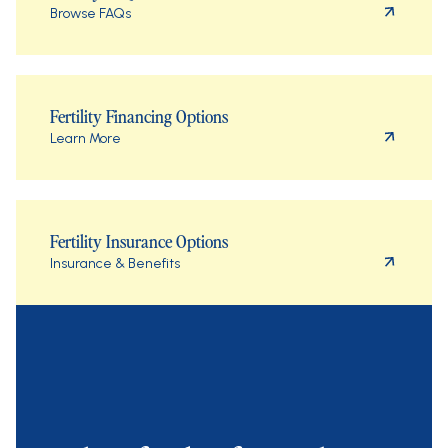
Browse FAQs
Fertility Financing Options
Learn More
Fertility Insurance Options
Insurance & Benefits