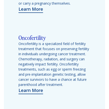
or carry a pregnancy themselves.
Learn More
Oncofertility
Oncofertility is a specialized field of fertility
treatment that focuses on preserving fertility
in individuals undergoing cancer treatment.
Chemotherapy, radiation, and surgery can
negatively impact fertility. Oncofertility
treatments, such as egg or sperm freezing
and pre-implantation genetic testing, allow
cancer survivors to have a chance at future
parenthood after treatment.
Learn More