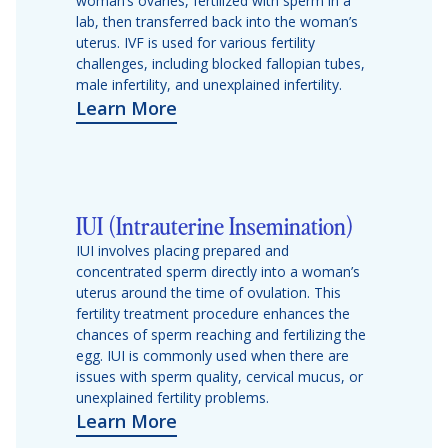
woman’s ovaries, fertilized with sperm in a
lab, then transferred back into the woman’s
uterus. IVF is used for various fertility
challenges, including blocked fallopian tubes,
male infertility, and unexplained infertility.
Learn More
IUI (Intrauterine Insemination)
IUI involves placing prepared and
concentrated sperm directly into a woman’s
uterus around the time of ovulation. This
fertility treatment procedure enhances the
chances of sperm reaching and fertilizing the
egg. IUI is commonly used when there are
issues with sperm quality, cervical mucus, or
unexplained fertility problems.
Learn More