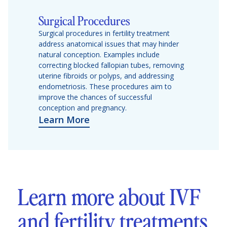
Surgical Procedures
Surgical procedures in fertility treatment
address anatomical issues that may hinder
natural conception. Examples include
correcting blocked fallopian tubes, removing
uterine fibroids or polyps, and addressing
endometriosis. These procedures aim to
improve the chances of successful
conception and pregnancy.
Learn More
Learn more about IVF
and fertility treatments