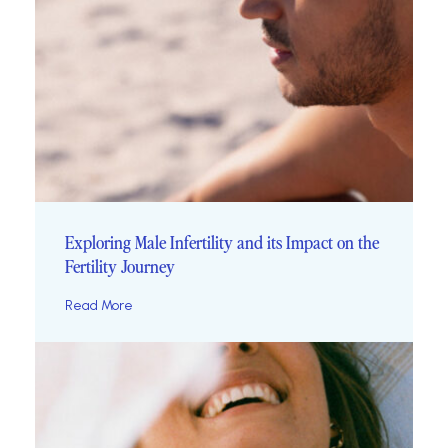
Exploring Male Infertility and its Impact on the
Fertility Journey
Read More